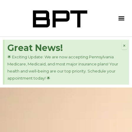
×
Great News!
🌟 Exciting Update: We are now accepting Pennsylvania
Medicare, Medicaid, and most major insurance plans! Your
health and well-being are our top priority. Schedule your
appointment today! 🌟