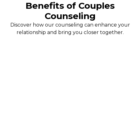
Benefits of Couples
Counseling
Discover how our counseling can enhance your
relationship and bring you closer together.
Enhanced Communication
Learn effective communication techniques that promote
understanding and reduce misunderstandings. Our
counselors guide you in expressing your feelings openly
and honestly, fostering a healthier dialogue.
Stronger Connections
Rebuild and strengthen your emotional bond with your
partner. Our sessions provide a safe space to explore your