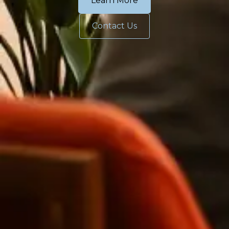
Learn More
Contact Us