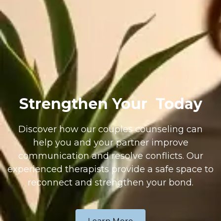
Strengthen Your
Today
Discover how our couples counseling can
help you and your partner improve
communication and resolve conflicts. Our
experienced therapists provide a safe space to
reconnect and strengthen your bond.